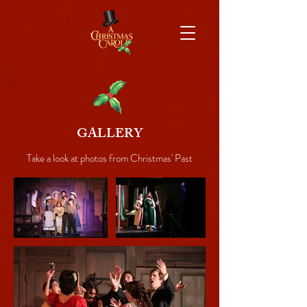
GALLERY
Take a look at photos from Christmas' Past